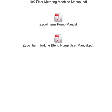
10K Fiber Metering Machine Manual.pdf
ZycoTherm Pump Manual
ZycoTherm In-Line Blend Pump User Manual.pdf
Contact
About HTAS
CustomerService@HTAS.com
Careers