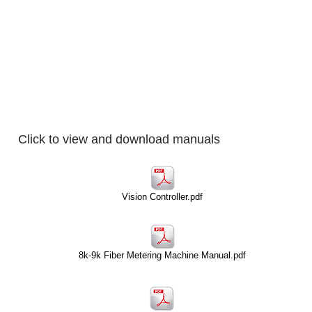
Home
Products
Click to view and download manuals
Vision Controller.pdf
8k-9k Fiber Metering Machine Manual.pdf